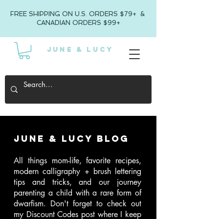
FREE SHIPPING ON U.S. ORDERS $79+ &
CANADIAN ORDERS $99+
JUNE & LUCY
June & Lucy Blog
All things mom-life, favorite recipes,
modern calligraphy + brush lettering
tips and tricks, and our journey
parenting a child with a rare form of
dwarfism
. Don't forget to check out
my Discount Codes post where I keep