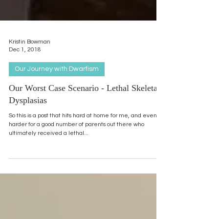
Kristin Bowman
Dec 1, 2018
Our Journey with Dwarfism
Our Worst Case Scenario - Lethal Skeletal
Dysplasias
So this is a post that hits hard at home for me, and even
harder for a good number of parents out there who
ultimately received a lethal...