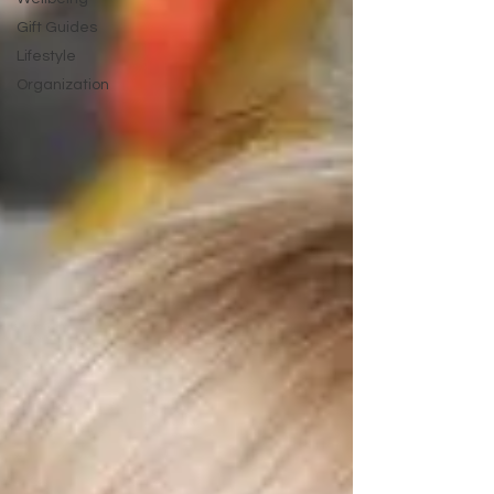
Gift Guides
Lifestyle
Organization