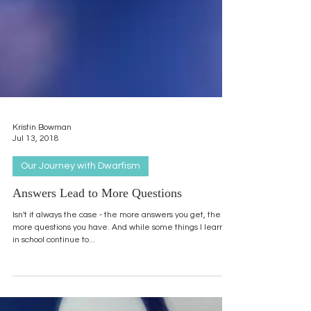
Kristin Bowman
Jul 13, 2018
Our Journey with Dwarfism
Answers Lead to More Questions
Isn't it always the case - the more answers you get, the
more questions you have. And while some things I learned
in school continue to...