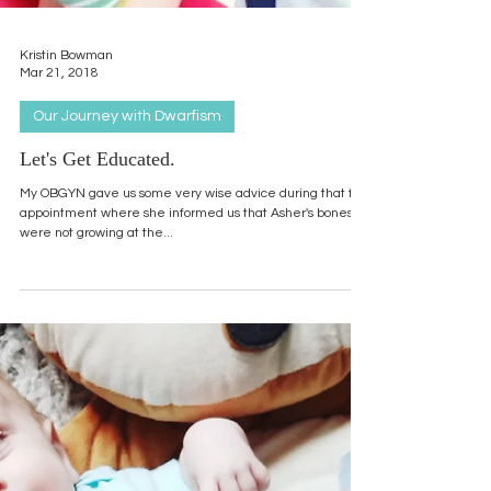
Kristin Bowman
Mar 21, 2018
Our Journey with Dwarfism
Let's Get Educated.
My OBGYN gave us some very wise advice during that first
appointment where she informed us that Asher's bones
were not growing at the...