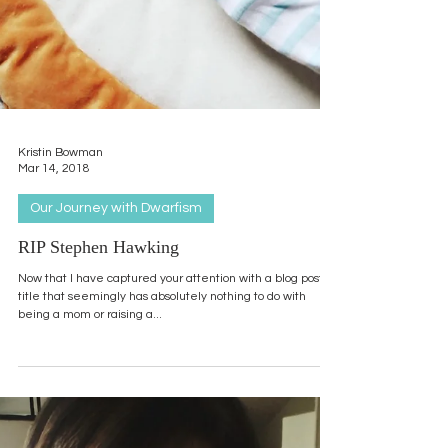
Kristin Bowman
Mar 14, 2018
Our Journey with Dwarfism
RIP Stephen Hawking
Now that I have captured your attention with a blog post
title that seemingly has absolutely nothing to do with
being a mom or raising a...