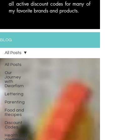
all active discount codes for many of
my favorite brands and products.
BLOG
All Posts
All Posts
Our
Journey
with
Dwarfism
Lettering
Parenting
Food and
Recipes
Discount
Codes
Health and
Wellbeing