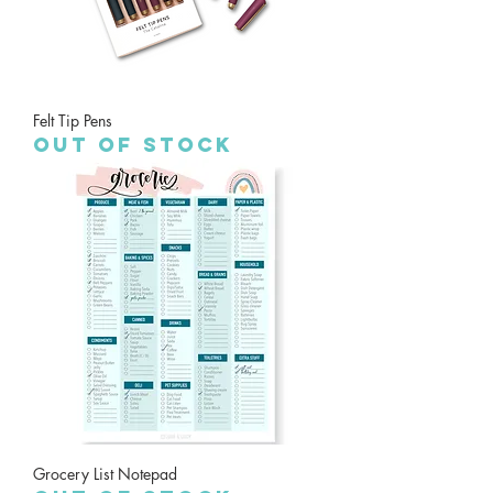
Felt Tip Pens
Out of stock
Grocery List Notepad