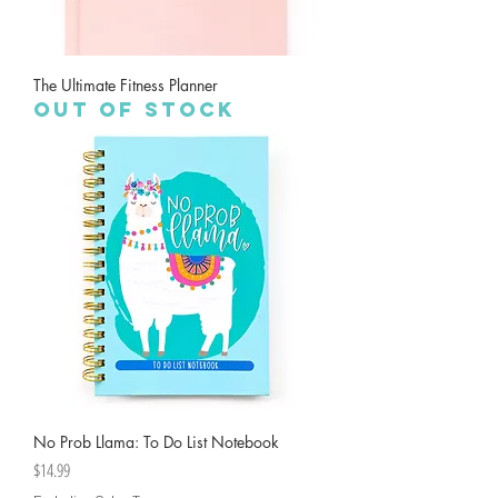
The Ultimate Fitness Planner
Out of stock
No Prob Llama: To Do List Notebook
Price
$14.99