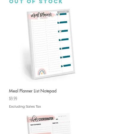
Out of stock
Meal Planner List Notepad
Price
$9.99
Excluding Sales Tax