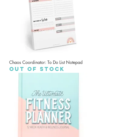
Chaos Coordinator: To Do List Notepad
Out of stock