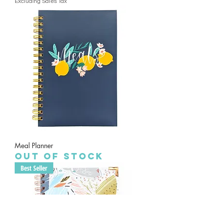
Excluding Sales Tax
Meal Planner
Out of stock
Best Seller