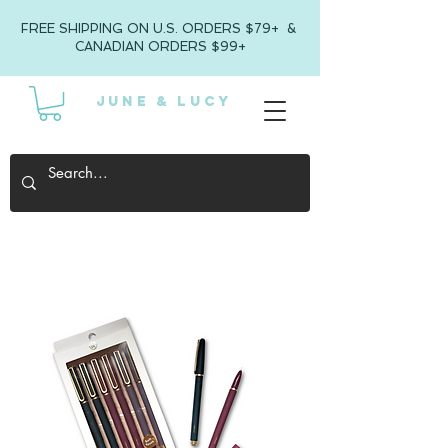
FREE SHIPPING ON U.S. ORDERS $79+ &
CANADIAN ORDERS $99+
JUNE & LUCY