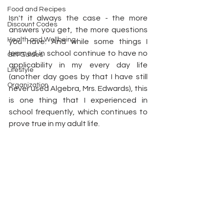
Food and Recipes
Isn't it always the case - the more 
Discount Codes
answers you get, the more questions 
Health and Wellbeing
you have. And while some things I 
learned in school continue to have no 
Gift Guides
applicability in my every day life 
Lifestyle
(another day goes by that I have still 
Organization
never used Algebra, Mrs. Edwards), this 
is one thing that I experienced in 
school frequently, which continues to 
prove true in my adult life. 