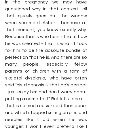
in the pregnancy we may have 
questioned why in that context- all 
that quickly goes out the window 
when you meet Asher - because at 
that moment, you know exactly why. 
Because that is who he is - that it how 
he was created - that is what it took 
for him to be the absolute bundle of 
perfection that he is. And there are so 
many people, especially fellow 
parents of children with a form of 
skeletal dysplasia, who have often 
said "his diagnosis is that he's perfect 
- just enjoy him and don't worry about 
putting a name to it". But let's face it - 
that is so much easier said than done, 
and while I stopped sitting on pins and 
needles like I did when he was 
younger, I won't even pretend like I 