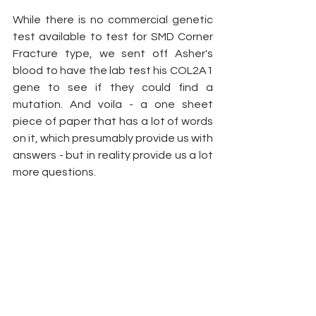
While there is no commercial genetic 
test available to test for SMD Corner 
Fracture type, we sent off Asher's 
blood to have the lab test his COL2A1 
gene to see if they could find a 
mutation. And voila - a one sheet 
piece of paper that has a lot of words 
on it, which presumably provide us with 
answers - but in reality provide us a lot 
more questions. 