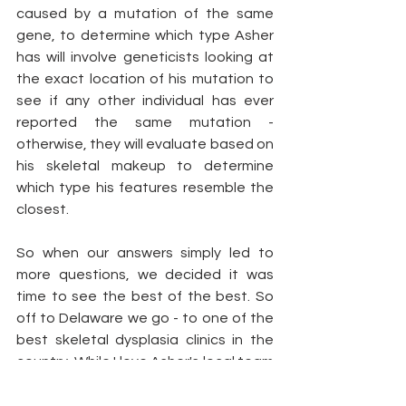
caused by a mutation of the same 
gene, to determine which type Asher 
has will involve geneticists looking at 
the exact location of his mutation to 
see if any other individual has ever 
reported the same mutation - 
otherwise, they will evaluate based on 
his skeletal makeup to determine 
which type his features resemble the 
closest. 
So when our answers simply led to 
more questions, we decided it was 
time to see the best of the best. So 
off to Delaware we go - to one of the 
best skeletal dysplasia clinics in the 
country. While I love Asher's local team 
here, and truly believe they do the 
best they can to provide him 