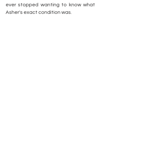
ever stopped wanting to know what 
Asher's exact condition was.