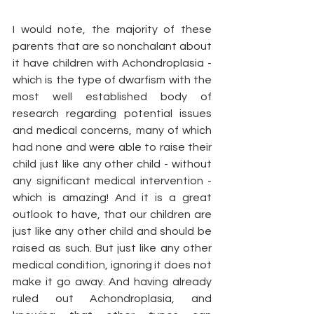
I would note, the majority of these 
parents that are so nonchalant about 
it have children with Achondroplasia - 
which is the type of dwarfism with the 
most well established body of 
research regarding potential issues 
and medical concerns, many of which 
had none and were able to raise their 
child just like any other child - without 
any significant medical intervention - 
which is amazing! And it is a great 
outlook to have, that our children are 
just like any other child and should be 
raised as such. But just like any other 
medical condition, ignoring it does not 
make it go away. And having already 
ruled out Achondroplasia, and 