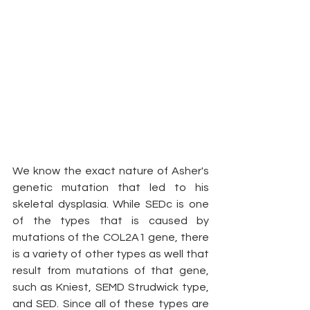
We know the exact nature of Asher's 
genetic mutation that led to his 
skeletal dysplasia. While SEDc is one 
of the types that is caused by 
mutations of the COL2A1 gene, there 
is a variety of other types as well that 
result from mutations of that gene, 
such as Kniest, SEMD Strudwick type, 
and SED. Since all of these types are 