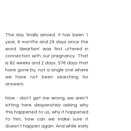
The day finally arrived. It has been 1 
year, 6 months and 29 days since the 
word 'dwarfism' was first uttered in 
connection with our pregnancy. That 
is 82 weeks and 2 days. 576 days that 
have gone by, not a single one where 
we have not been searching for 
answers.
Now - don't get me wrong, we aren't 
sitting here desperately asking why 
this happened to us, why it happened 
to him, how can we make sure it 
doesn't happen again. And while early 