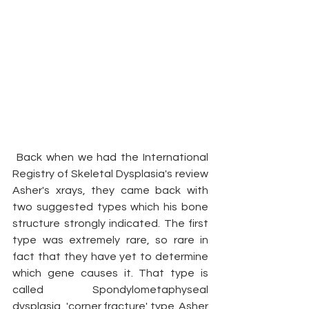
 Back when we had the International 
Registry of Skeletal Dysplasia's review 
Asher's xrays, they came back with 
two suggested types which his bone 
structure strongly indicated. The first 
type was extremely rare, so rare in 
fact that they have yet to determine 
which gene causes it. That type is 
called Spondylometaphyseal 
dysplasia, 'corner fracture' type. Asher 