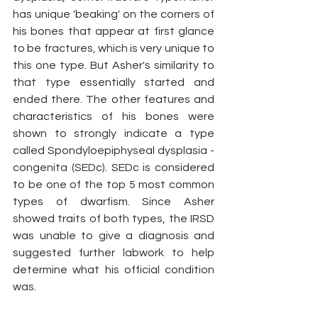
has unique 'beaking' on the corners of 
his bones that appear at first glance 
to be fractures, which is very unique to 
this one type. But Asher's similarity to 
that type essentially started and 
ended there. The other features and 
characteristics of his bones were 
shown to strongly indicate a type 
called Spondyloepiphyseal dysplasia - 
congenita (SEDc). SEDc is considered 
to be one of the top 5 most common 
types of dwarfism. Since Asher 
showed traits of both types, the IRSD 
was unable to give a diagnosis and 
suggested further labwork to help 
determine what his official condition 
was. 