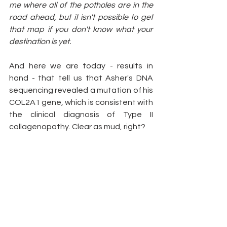
me where all of the potholes are in the 
road ahead, but it isn't possible to get 
that map if you don't know what your 
destination is yet. 
And here we are today - results in 
hand - that tell us that Asher's DNA 
sequencing revealed a mutation of his 
COL2A1 gene, which is consistent with 
the clinical diagnosis of Type II 
collagenopathy. Clear as mud, right?