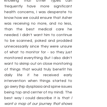
knowing that other types can 
frequently have more significant 
health concerns, I was desperate to 
know how we could ensure that Asher 
was receiving no more, and no less, 
than the best medical care he 
needed. I didn't want him to continue 
to be scanned, poked and prodded 
unnecessarily since they were unsure 
of what to monitor for - so they just 
monitored everything. But I also didn't 
want to skimp out on close monitoring 
of things that would truly benefit his 
daily life if he received early 
intervention when things started to 
go awry (hip dysplasia and spine issues 
being top and center of my mind). The 
best way I could describe it is that 
I 
want a map of our journey that shows 