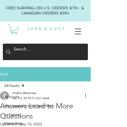
FREE SHIPPING ON U.S. ORDERS $79+ &
CANADIAN ORDERS $99+
JUNE & LUCY
Post
All Posts
Kristin Bowman
All Posts
Jul 13, 2018
5 min read
Answers Lead to More
Our Journey with Dwarfism
Questions
Lettering
Parenting
Updated:
May 10, 2022