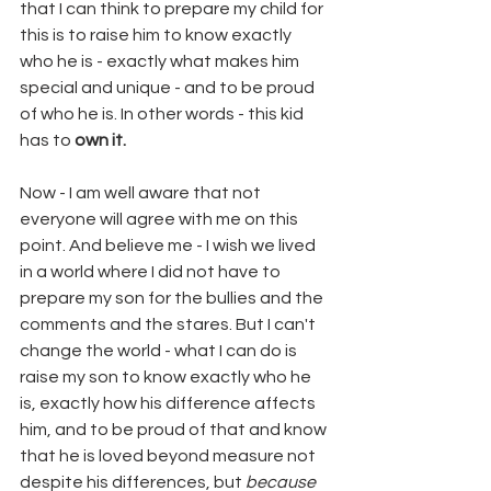
that I can think to prepare my child for 
this is to raise him to know exactly 
who he is - exactly what makes him 
special and unique - and to be proud 
of who he is. In other words - this kid 
has to 
own it. 
Now - I am well aware that not 
everyone will agree with me on this 
point. And believe me - I wish we lived 
in a world where I did not have to 
prepare my son for the bullies and the 
comments and the stares. But I can't 
change the world - what I can do is 
raise my son to know exactly who he 
is, exactly how his difference affects 
him, and to be proud of that and know 
that he is loved beyond measure not 
despite his differences, but 
because 