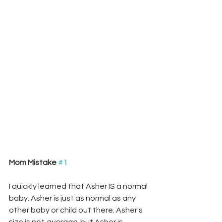
Mom Mistake 
#1
I quickly learned that Asher IS a normal 
baby. Asher is just as normal as any 
other baby or child out there. Asher's 