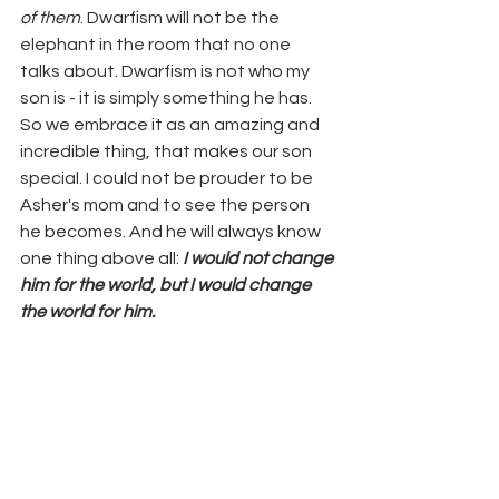
of them
. Dwarfism will not be the 
elephant in the room that no one 
talks about. Dwarfism is not who my 
son is - it is simply something he has. 
So we embrace it as an amazing and 
incredible thing, that makes our son 
special. I could not be prouder to be 
Asher's mom and to see the person 
he becomes. And he will always know 
one thing above all: 
I would not change 
him for the world, but I would change 
the world for him. 