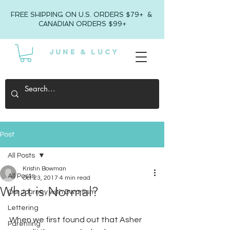
FREE SHIPPING ON U.S. ORDERS $79+ &
CANADIAN ORDERS $99+
JUNE & LUCY
Post
All Posts
Kristin Bowman
All Posts
Oct 23, 2017
4 min read
What is Normal?
Our Journey with Dwarfism
Lettering
When we first found out that Asher 
Parenting