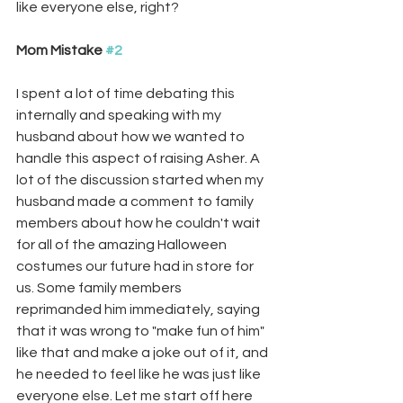
like everyone else, right? 
Mom Mistake 
#2
I spent a lot of time debating this 
internally and speaking with my 
husband about how we wanted to 
handle this aspect of raising Asher. A 
lot of the discussion started when my 
husband made a comment to family 
members about how he couldn't wait 
for all of the amazing Halloween 
costumes our future had in store for 
us. Some family members 
reprimanded him immediately, saying 
that it was wrong to "make fun of him" 
like that and make a joke out of it, and 
he needed to feel like he was just like 
everyone else. Let me start off here 