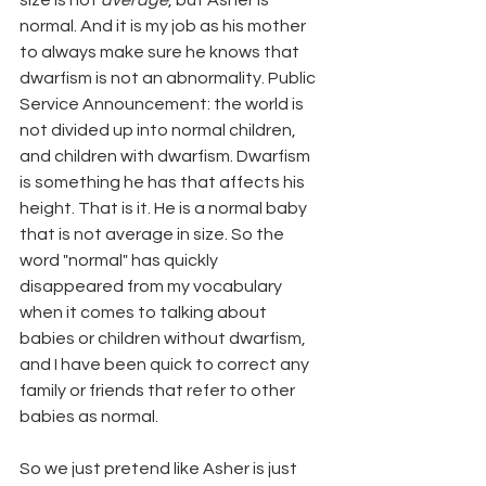
size is not 
average
, but Asher is 
normal. And it is my job as his mother 
to always make sure he knows that 
dwarfism is not an abnormality. Public 
Service Announcement: the world is 
not divided up into normal children, 
and children with dwarfism. Dwarfism 
is something he has that affects his 
height. That is it. He is a normal baby 
that is not average in size. So the 
word "normal" has quickly 
disappeared from my vocabulary 
when it comes to talking about 
babies or children without dwarfism, 
and I have been quick to correct any 
family or friends that refer to other 
babies as normal.
So we just pretend like Asher is just 