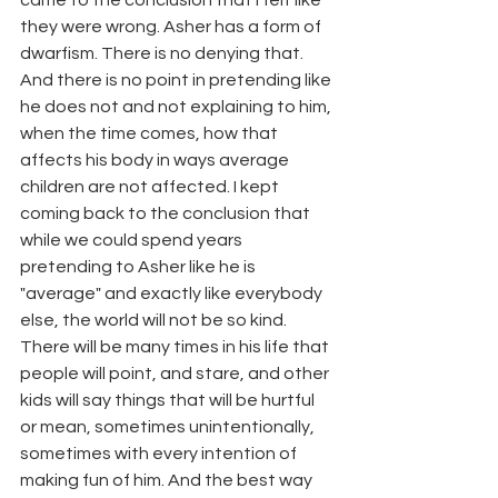
came to the conclusion that I felt like 
they were wrong. Asher has a form of 
dwarfism. There is no denying that. 
And there is no point in pretending like 
he does not and not explaining to him, 
when the time comes, how that 
affects his body in ways average 
children are not affected. I kept 
coming back to the conclusion that 
while we could spend years 
pretending to Asher like he is 
"average" and exactly like everybody 
else, the world will not be so kind. 
There will be many times in his life that 
people will point, and stare, and other 
kids will say things that will be hurtful 
or mean, sometimes unintentionally, 
sometimes with every intention of 
making fun of him. And the best way 