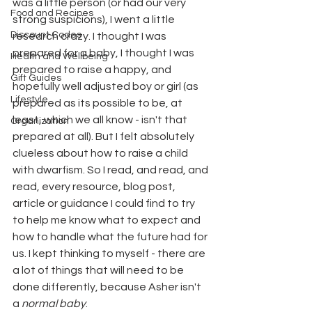
was a little person (or had our very 
Food and Recipes
strong suspicions), I went a little 
Discount Codes
research crazy. I thought I was 
prepared for a baby, I thought I was 
Health and Wellbeing
prepared to raise a happy, and 
Gift Guides
hopefully well adjusted boy or girl (as 
Lifestyle
prepared as its possible to be, at 
least, which we all know - isn't that 
Organization
prepared at all). But I felt absolutely 
clueless about how to raise a child 
with dwarfism. So I read, and read, and 
read, every resource, blog post, 
article or guidance I could find to try 
to help me know what to expect and 
how to handle what the future had for 
us. I kept thinking to myself - there are 
a lot of things that will need to be 
done differently, because Asher isn't 
a 
normal baby
. 