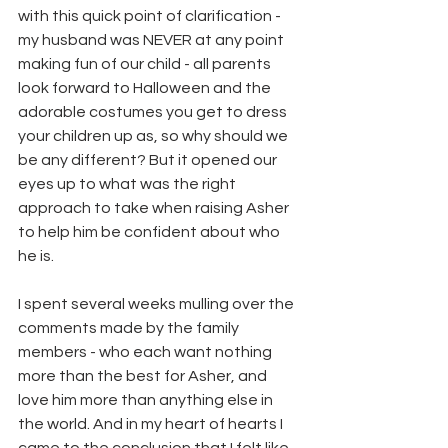
with this quick point of clarification - 
my husband was NEVER at any point 
making fun of our child - all parents 
look forward to Halloween and the 
adorable costumes you get to dress 
your children up as, so why should we 
be any different? But it opened our 
eyes up to what was the right 
approach to take when raising Asher 
to help him be confident about who 
he is. 
I spent several weeks mulling over the 
comments made by the family 
members - who each want nothing 
more than the best for Asher, and 
love him more than anything else in 
the world. And in my heart of hearts I 