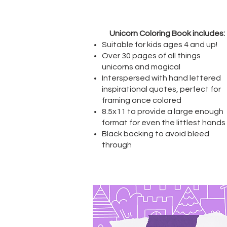
Unicorn Coloring Book includes:
Suitable for kids ages 4 and up!
Over 30 pages of all things
unicorns and magical
Interspersed with hand lettered
inspirational quotes, perfect for
framing once colored
8.5x11 to provide a large enough
format for even the littlest hands
Black backing to avoid bleed
through