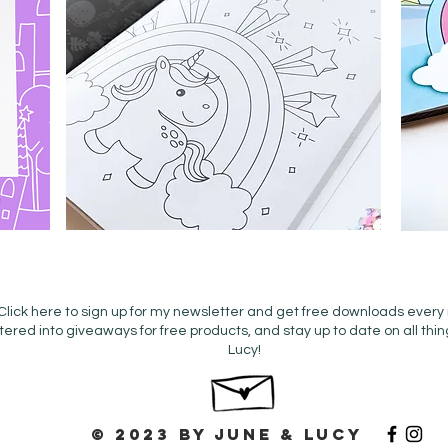
Click here to sign up for my newsletter and get free downloads every
tered into giveaways for free products, and stay up to date on all thi
Lucy!
© 2023 by June & Lucy