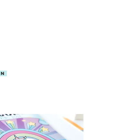
Y ON AMAZON
MAZON PRIME
ON