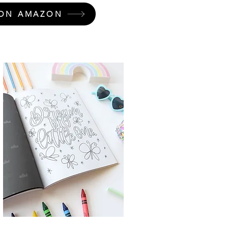
ON AMAZON