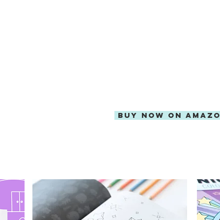
AVAILABLE EXCLUSIVEL
FREE SHIPPING WITH A
BUY NOW ON AMAZ