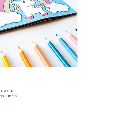
 month,
ngs June &