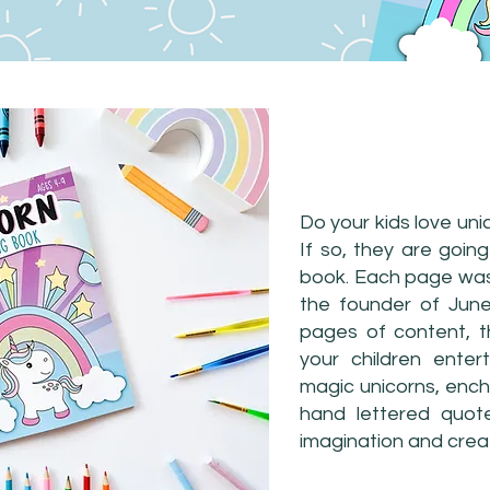
UNICORN CO
Do your kids love uni
If so, they are going
book. Each page was 
the founder of June
pages of content, t
your children enter
magic unicorns, ench
hand lettered quote
imagination and creat