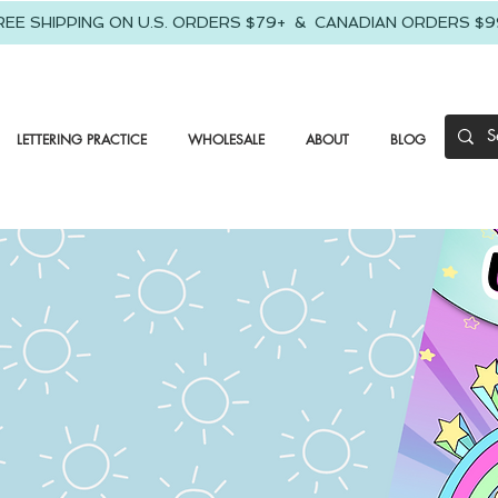
REE SHIPPING ON U.S. ORDERS $79+ & CANADIAN ORDERS $9
LETTERING PRACTICE
WHOLESALE
ABOUT
BLOG