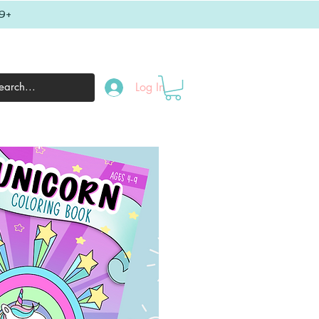
9+
Log In