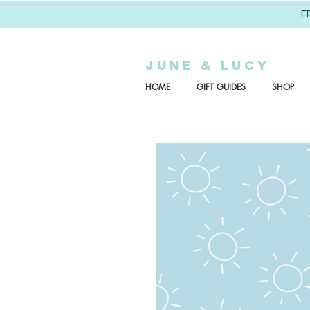
F
JUNE & LUCY
HOME
GIFT GUIDES
SHOP