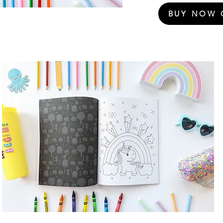
BUY NOW 