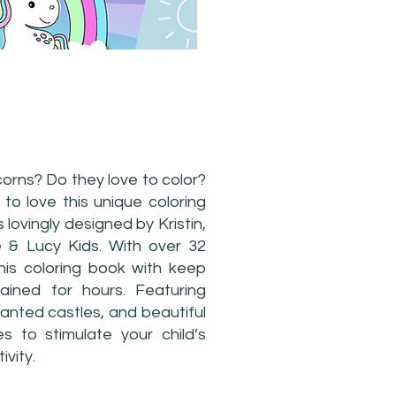
LORING BOOK
corns? Do they love to color?
 to love this unique coloring
lovingly designed by Kristin,
 & Lucy Kids. With over 32
his coloring book with keep
tained for hours. Featuring
anted castles, and beautiful
s to stimulate your child’s
ivity.