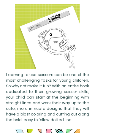
Learning to use scissors can be one of the
most challenging tasks for young children.
So why not make it fun? With an entire book
dedicated to their growing scissor skills,
your child can start at the beginning with
straight lines and work their way up to the
cute, more intricate designs that they will
have a blast coloring and cutting out along
the bold, easy to follow dotted line.