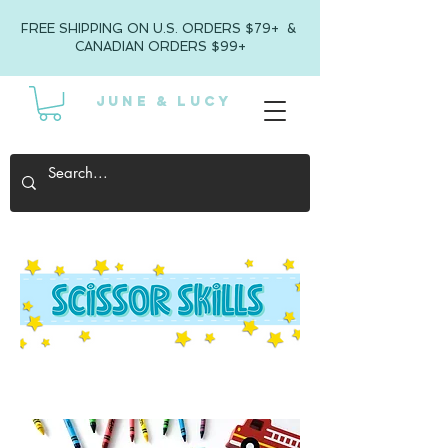
FREE SHIPPING ON U.S. ORDERS $79+ &
CANADIAN ORDERS $99+
JUNE & LUCY
SCISSOR SKILLS FOR KIDS