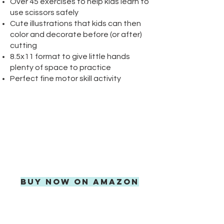
Over 45 exercises to help kids learn to
use scissors safely
Cute illustrations that kids can then
color and decorate before (or after)
cutting
8.5x11 format to give little hands
plenty of space to practice
Perfect fine motor skill activity
AVAILABLE
EXCLUSIVELY ON
AMAZON
FREE SHIPPING WITH
AMAZON PRIME
BUY NOW ON AMAZON