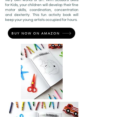
very own works of art. With Scissors Skills
for Kids, your children will develop their fine
motor skills, coordination, concentration
and dexterity. This fun activity book will
keep your young artists occupied for hours.
BUY NOW ON AMAZON