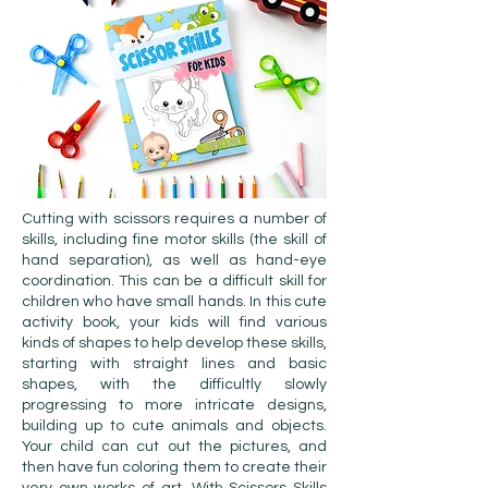
Cutting with scissors requires a number of
skills, including fine motor skills (the skill of
hand separation), as well as hand-eye
coordination. This can be a difficult skill for
children who have small hands. In this cute
activity book, your kids will find various
kinds of shapes to help develop these skills,
starting with straight lines and basic
shapes, with the difficultly slowly
progressing to more intricate designs,
building up to cute animals and objects.
Your child can cut out the pictures, and
then have fun coloring them to create their