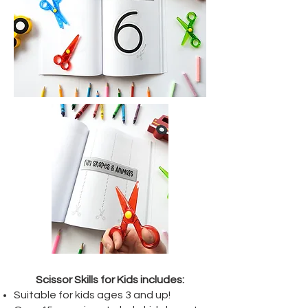
Scissor Skills for Kids includes:
Suitable for kids ages 3 and up!