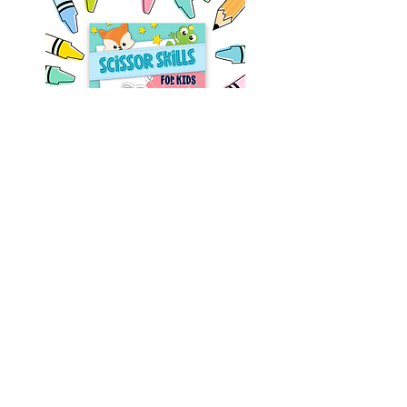
Fine motor skills can be a challenge to
practice, but as we all know - practice
makes progress. Learning to cut using
scissors develops your child's fine motor
skills and coordination. Because they are
developing muscles they haven't used in
this way before, it requires a lot of practice
and development.