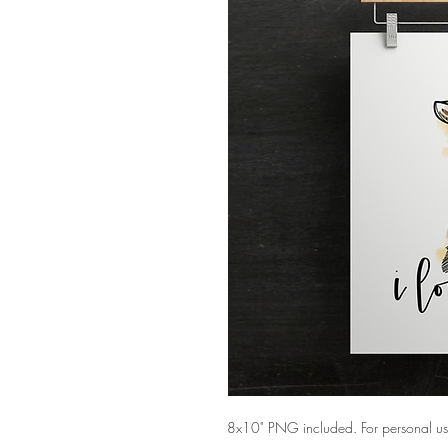
8x10" PNG included. For personal us