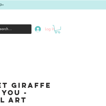
9+
Log In
et Giraffe
 You -
al Art