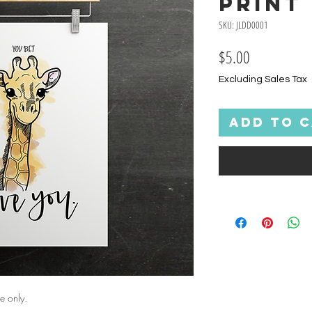
Print
SKU: JLDD0001
Price
$5.00
Excluding Sales Tax
Add to 
e only.