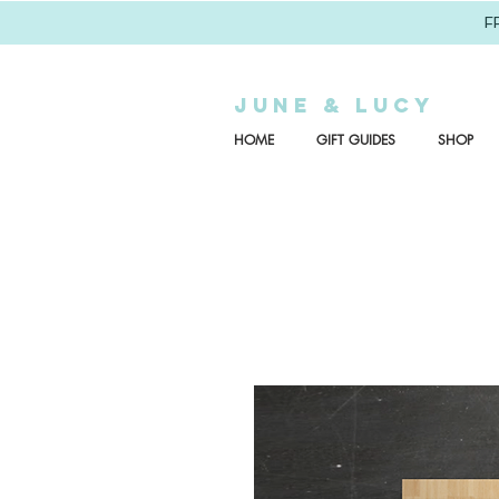
F
JUNE & LUCY
HOME
GIFT GUIDES
SHOP