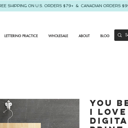
REE SHIPPING ON U.S. ORDERS $79+ & CANADIAN ORDERS $9
LETTERING PRACTICE
WHOLESALE
ABOUT
BLOG
You B
I Love
Digit