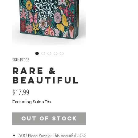
SKU: PC003
Rare &
Beautiful
Price
$17.99
Excluding Sales Tax
Out of Stock
500 Piece Puzzle: This beautiful 500-