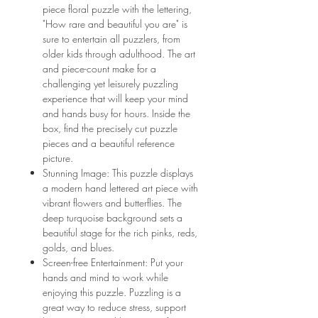
piece floral puzzle with the lettering,
"How rare and beautiful you are" is
sure to entertain all puzzlers, from
older kids through adulthood. The art
and piece-count make for a
challenging yet leisurely puzzling
experience that will keep your mind
and hands busy for hours. Inside the
box, find the precisely cut puzzle
pieces and a beautiful reference
picture.
Stunning Image: This puzzle displays
a modern hand lettered art piece with
vibrant flowers and butterflies. The
deep turquoise background sets a
beautiful stage for the rich pinks, reds,
golds, and blues.
Screen-free Entertainment: Put your
hands and mind to work while
enjoying this puzzle. Puzzling is a
great way to reduce stress, support