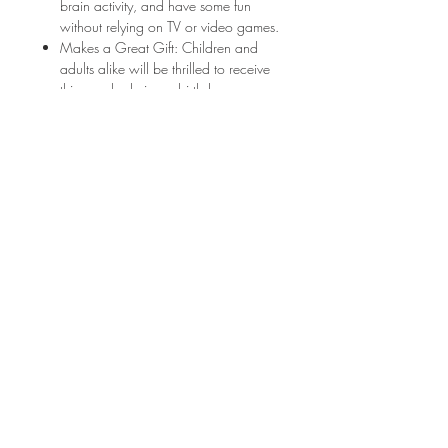
brain activity, and have some fun
without relying on TV or video games.
Makes a Great Gift: Children and
adults alike will be thrilled to receive
this puzzle during a birthday or
holiday. Or gather the family together
to work on the puzzle as a team
during the next game night.
Click here to sign up for my newsletter and
get free downloads every month, entered into
giveaways for free products, and stay up to
date on all things June & Lucy!