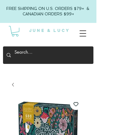
FREE SHIPPING ON U.S. ORDERS $79+ &
CANADIAN ORDERS $99+
JUNE & LUCY