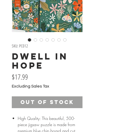
SKU: PC012
Dwell in
Hope
Price
$17.99
Excluding Sales Tax
Out of Stock
High Quality: This beautiful, 500-
piece jigsaw puzzle is made from
premium blue chip board and cut