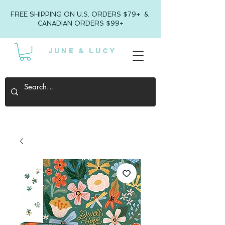
FREE SHIPPING ON U.S. ORDERS $79+ &
CANADIAN ORDERS $99+
JUNE & LUCY