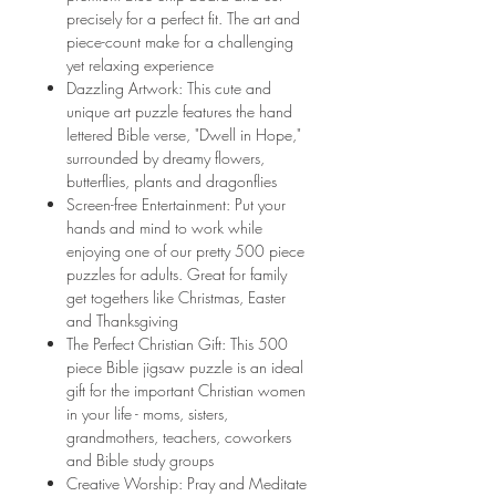
precisely for a perfect fit. The art and
piece-count make for a challenging
yet relaxing experience
Dazzling Artwork: This cute and
unique art puzzle features the hand
lettered Bible verse, "Dwell in Hope,"
surrounded by dreamy flowers,
butterflies, plants and dragonflies
Screen-free Entertainment: Put your
hands and mind to work while
enjoying one of our pretty 500 piece
puzzles for adults. Great for family
get togethers like Christmas, Easter
and Thanksgiving
The Perfect Christian Gift: This 500
piece Bible jigsaw puzzle is an ideal
gift for the important Christian women
in your life - moms, sisters,
grandmothers, teachers, coworkers
and Bible study groups
Creative Worship: Pray and Meditate