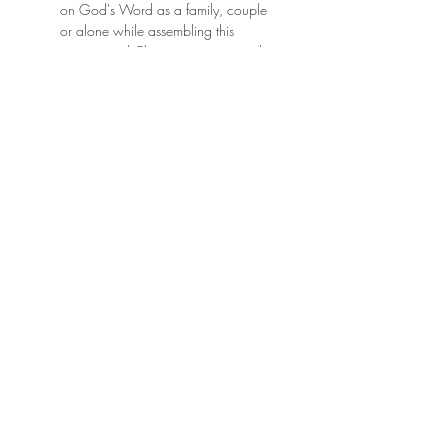
on God's Word as a family, couple
or alone while assembling this
motivational Christian jigsaw puzzle
featuring scripture verse Acts 2:26,
"Dwell in Hope."
Click here to sign up for my newsletter and
get free downloads every month, entered into
giveaways for free products, and stay up to
date on all things June & Lucy!
Privacy Policy
Terms of Service
Store Policies