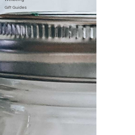
Gift Guides
Lifestyle
Organization