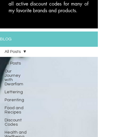
all active discount codes for many of
my favorite brands and products.
BLOG
All Posts
All Posts
Our
Journey
with
Dwarfism
Lettering
Parenting
Food and
Recipes
Discount
Codes
Health and
Wellbeing