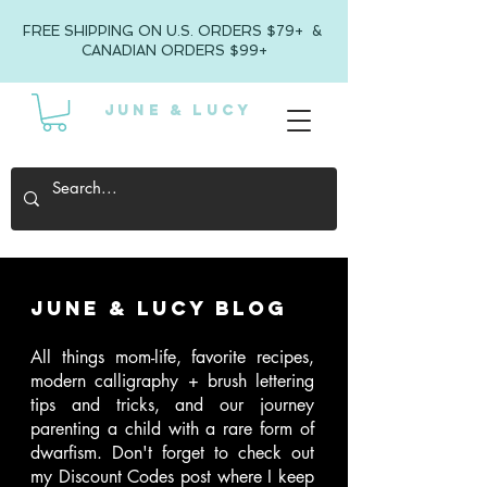
FREE SHIPPING ON U.S. ORDERS $79+ &
CANADIAN ORDERS $99+
JUNE & LUCY
June & Lucy Blog
All things mom-life, favorite recipes,
modern calligraphy + brush lettering
tips and tricks, and our journey
parenting a child with a rare form of
dwarfism
. Don't forget to check out
my Discount Codes post where I keep