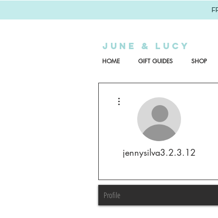
F
JUNE & LUCY
HOME
GIFT GUIDES
SHOP
More actions
jennysilva3.2.3.12
Profile