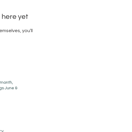
 here yet
mselves, you’ll
 month,
ngs June &
cy