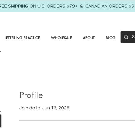
REE SHIPPING ON U.S. ORDERS $79+ & CANADIAN ORDERS $9
LETTERING PRACTICE
WHOLESALE
ABOUT
BLOG
Profile
Join date: Jun 13, 2026