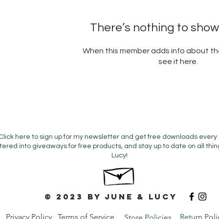
There’s nothing to show
When this member adds info about the
see it here.
Click here to sign up for my newsletter and get free downloads every
tered into giveaways for free products, and stay up to date on all thi
Lucy!
© 2023 by June & Lucy
Privacy Policy
Terms of Service
Return Poli
Store Policies