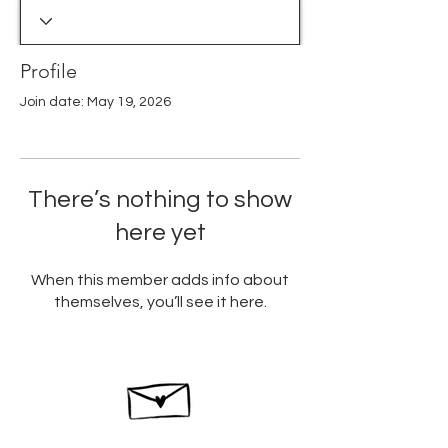
Profile
Join date: May 19, 2026
There’s nothing to show
here yet
When this member adds info about
themselves, you’ll see it here.