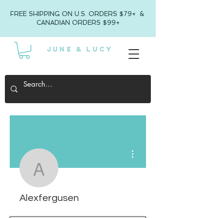
FREE SHIPPING ON U.S. ORDERS $79+ &
CANADIAN ORDERS $99+
JUNE & LUCY
More actions
Alexfergusen
Alexfergusen